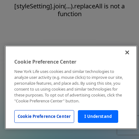
[styleSetting].join(...).replaceAll is not a
function
Cookie Preference Center
New York Life uses cookies and similar technologies to
analyze user activity (e.g. mouse clicks) to improve our site,
personalize features, and place ads. By using this site, you
consent to us using cookies and similar technologies for
these purposes. To opt out of advertising cookies, click the
"Cookie Preference Center" button.
Cookie Preference Center
I Understand