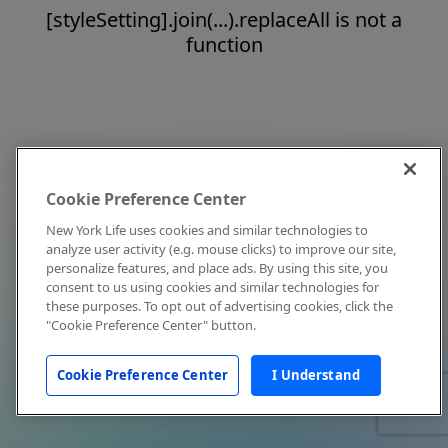
[styleSetting].join(...).replaceAll is not a
function
Cookie Preference Center
New York Life uses cookies and similar technologies to
analyze user activity (e.g. mouse clicks) to improve our site,
personalize features, and place ads. By using this site, you
consent to us using cookies and similar technologies for
these purposes. To opt out of advertising cookies, click the
"Cookie Preference Center" button.
Cookie Preference Center
I Understand