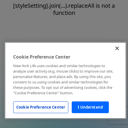
[styleSetting].join(...).replaceAll is not a
function
Cookie Preference Center
New York Life uses cookies and similar technologies to
analyze user activity (e.g. mouse clicks) to improve our site,
personalize features, and place ads. By using this site, you
consent to us using cookies and similar technologies for
these purposes. To opt out of advertising cookies, click the
"Cookie Preference Center" button.
Cookie Preference Center
I Understand